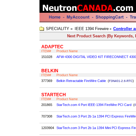
SPECIALITY »
IEEE 1394 Firewire
Controller a
»
Next Product Search (By Keywords, I
ADAPTEC
ITEM#
Product Name
151028
AFW-4300 DIGITAL VIDEO KIT FIRECONNECT 430
BELKIN
ITEM#
Product Name
377369
Belkin Retractable FireWire Cable
(
)
F3N401-2.6-RTC
STARTECH
ITEM#
Product Name
201865
StarTech.com 4 Port IEEE-1394 FireWire PCI Card
(
707308
StarTech.com 3 Port 2b 1a 1394 PCI Express FireWir
1203904
StarTech.com 3 Port 2b 1a 1394 Mini PCI Express Fi