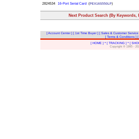
2824534
16-Port Serial Card
(
)
PEX16S550LP
Next Product Search (By Keywords, I
[ Account Center ]
[ 1st Time Buyer ]
[ Sales & Customer Service
[ Terms & Conditions ]
[
[ HOME ]
*
[ TRACKING ]
*
[ SHO
Copyright ® 1995 - 20