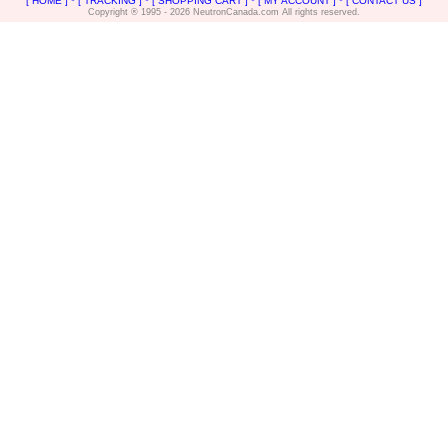
[ HOME ]
*
[ TRACKING ]
*
[ SHOPPING CART ]
*
[ MY ACCOUNT ]
*
[ CONTACT US ]
Copyright ® 1995 - 2026 NeutronCanada.com All rights reserved.