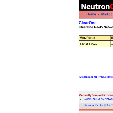
ClearOne
ClearOne RJ-45 Netwo
Mfg. Part #
I
830-158-002L
1
[Disclaimer for Product Inf
Recently Viewed Produ
ClearOne RJ-45 Netwo
[ Account Center ]
[ 1st 