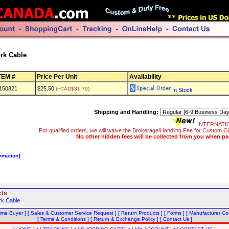
rk Cable
TEM #
Price Per Unit
Availability
150821
$25.50
(~CAD$31.79)
In Stock
Shipping and Handling:
INTERNATI
For qualified orders, we will waive the Brokerage/Handling Fee for Custom
No other hidden fees will be collected from you when pa
ormation]
cts
rk Cable
Time Buyer ]
[ Sales & Customer Service Request ]
[ Return Products ]
[ Forms ]
[ Manufacturer Con
[ Terms & Conditions ]
[ Return & Exchange Policy ]
[ Contact Us ]