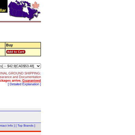
Buy
ONAL GROUND SHIPPING:
 Clearance and Documentation
ckages arrive.
Guaranteed
[ Detailed Explanation ]
tact Info ]
[ Top Brands ]